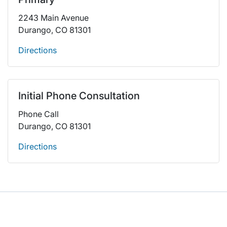
2243 Main Avenue
Durango, CO 81301
Directions
Initial Phone Consultation
Phone Call
Durango, CO 81301
Directions