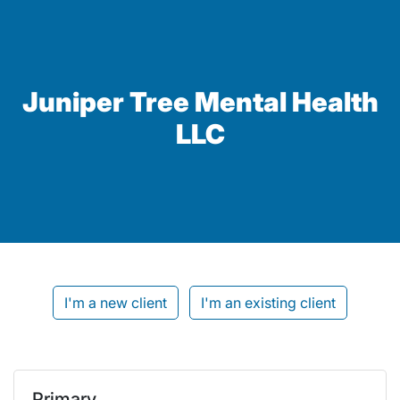
Juniper Tree Mental Health
LLC
I'm a new client
I'm an existing client
Primary