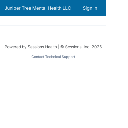
Juniper Tree Mental Health LLC
Sign In
Powered by Sessions Health | © Sessions, Inc. 2026
Contact Technical Support